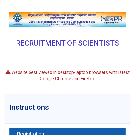
RECRUITMENT OF SCIENTISTS
Website best viewed in desktop/laptop browsers with latest
Google Chrome and Firefox.
Instructions
Registration