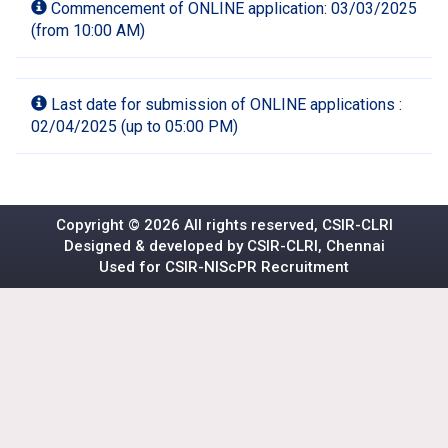
Commencement of ONLINE application: 03/03/2025
(from 10:00 AM)
Last date for submission of ONLINE applications :
02/04/2025 (up to 05:00 PM)
Copyright ©
2026 All rights reserved, CSIR-CLRI
Designed & developed by CSIR-CLRI, Chennai
Used for
CSIR-NIScPR
Recruitment