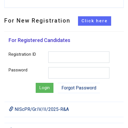
For New Registration
For Registered Candidates
Registration ID
Password
Login
Forgot Password
NIScPR/Gr.IV/II/2025-R&A