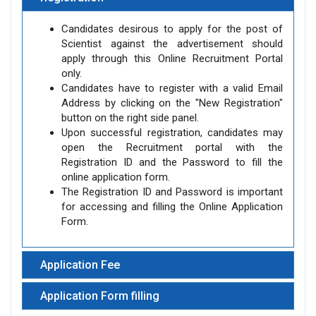
Candidates desirous to apply for the post of
Scientist against the advertisement should
apply through this Online Recruitment Portal
only.
Candidates have to register with a valid Email
Address by clicking on the "New Registration"
button on the right side panel.
Upon successful registration, candidates may
open the Recruitment portal with the
Registration ID and the Password to fill the
online application form.
The Registration ID and Password is important
for accessing and filling the Online Application
Form.
Application Fee
Application Form filling